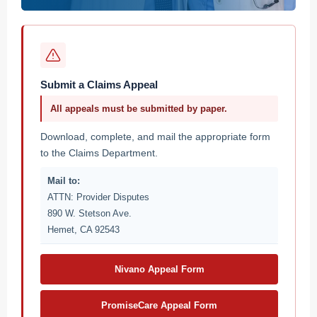
Submit a Claims Appeal
All appeals must be submitted by paper.
Download, complete, and mail the appropriate form
to the Claims Department.
Mail to:
ATTN: Provider Disputes
890 W. Stetson Ave.
Hemet, CA 92543
Nivano Appeal Form
PromiseCare Appeal Form