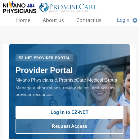
Home
About us
Contact us
Login
EZ-NET PROVIDER PORTAL
Provider Portal
Nivano Physicians & PromiseCare Medical Group
Manage authorizations, review claims, and access
provider resources.
Log In to EZ-NET
Request Access